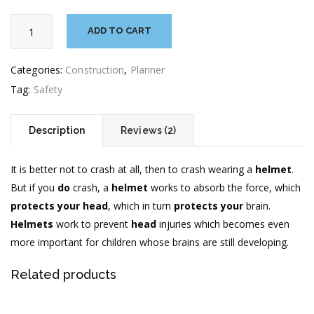
Head
ADD TO CART
Protection
Helmet
quantity
Categories:
Construction
,
Planner
Tag:
Safety
Description
Reviews (2)
It is better not to crash at all, then to crash wearing a
helmet
.
But if you
do
crash, a
helmet
works to absorb the force, which
protects your head
, which in turn
protects your
brain.
Helmets
work to prevent
head
injuries which becomes even
more important for children whose brains are still developing.
Related products