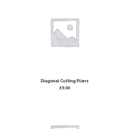
Diagonal Cutting Pliers
£
9.00