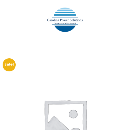
Sale!