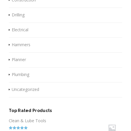
Drilling
Electrical
Hammers
Planner
Plumbing
Uncategorized
Top Rated Products
Clean & Lube Tools