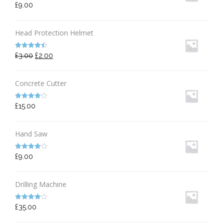
Rated
5.00
£
9.00
out of 5
Head Protection Helmet
Rated
4.50
£
3.00
£
2.00
out of 5
Concrete Cutter
Rated
4.00
£
15.00
out of 5
Hand Saw
Rated
4.00
£
9.00
out of 5
Drilling Machine
Rated
4.00
£
35.00
out of 5