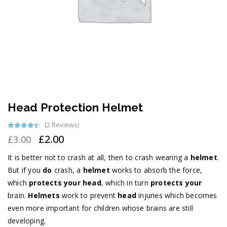
Head Protection Helmet
(
2
Reviews)
Rated
2
4.50
£
2.00
£
3.00
out of 5
based on
customer
It is better not to crash at all, then to crash wearing a
helmet
.
ratings
But if you
do
crash, a
helmet
works to absorb the force,
which
protects your head
, which in turn
protects your
brain.
Helmets
work to prevent
head
injuries which becomes
even more important for children whose brains are still
developing.