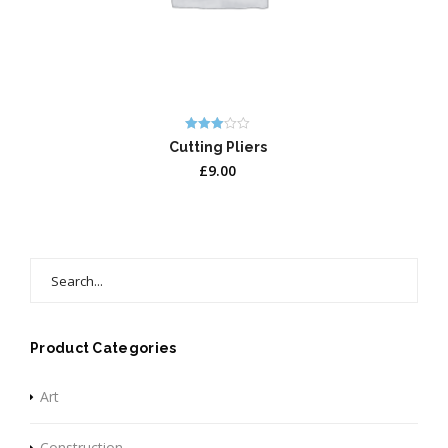
Rated
Cutting Pliers
3.00
out of 5
£
9.00
Search
for:
Product Categories
Art
Construction