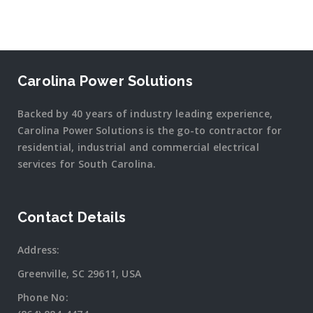
Carolina Power Solutions
Backed by 40 years of industry leading experience,
Carolina Power Solutions is the go-to contractor for
residential, industrial and commercial electrical
services for South Carolina.
Contact Details
Address:
Greenville, SC 29611, USA
Phone No: