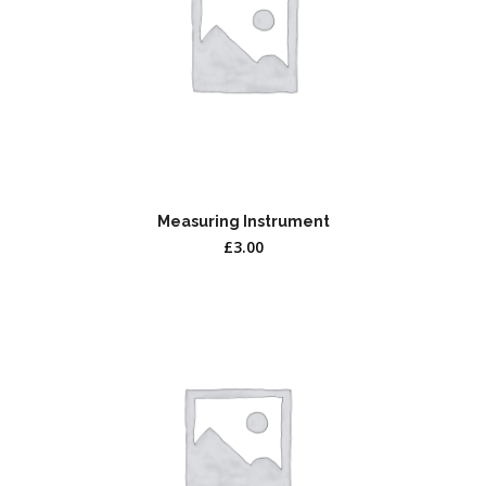
Measuring Instrument
£
3.00